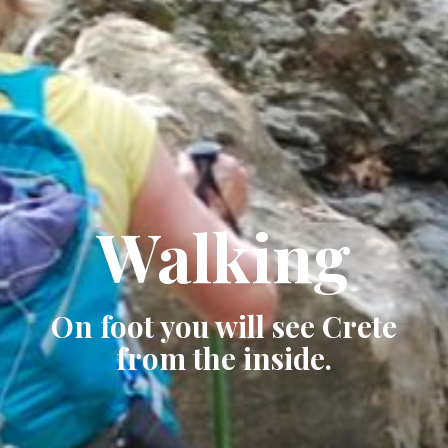
Walking
On foot you will see Crete
from the inside.